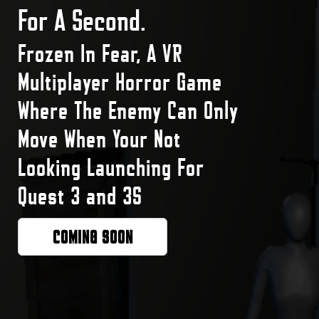
For A Second.
Frozen In Fear, A VR
Multiplayer Horror Game
Where The Enemy Can Only
Move When Your Not
Looking Launching For
Quest 3 and 3S
COMING SOON