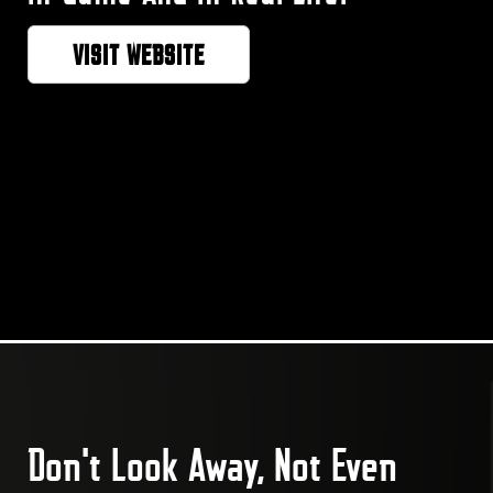
VISIT WEBSITE
Don't Look Away, Not Even