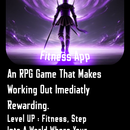
An RPG Game That Makes
Working Out Imediatly
Rewarding.
Level UP : Fitness, Step