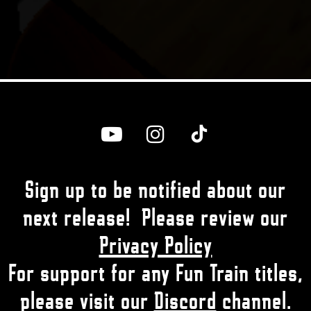



Sign up to be notified about our
next release! Please review our
Privacy Policy
For support for any Fun Train titles,
please visit our
Discord
channel.