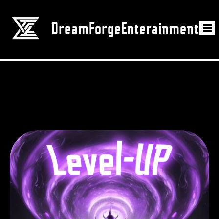
DreamForgeEnterainment