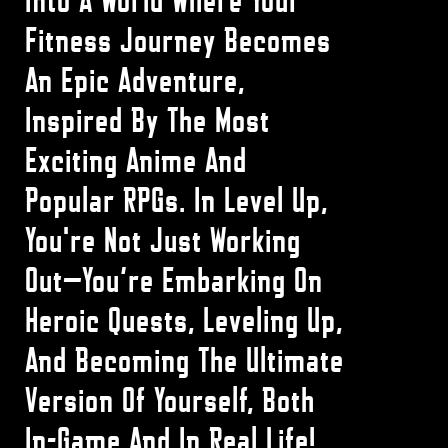
Into A World Where Your
Fitness Journey Becomes
An Epic Adventure,
Inspired By The Most
Exciting Anime And
Popular RPGs. In Level Up,
You're Not Just Working
Out—You’re Embarking On
Heroic Quests, Leveling Up,
And Becoming The Ultimate
Version Of Yourself, Both
In-Game And In Real Life!